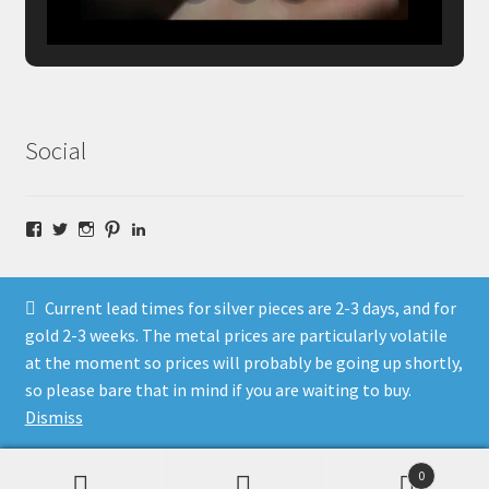
Social
Facebook
Twitter
Instagram
Pinterest
LinkedIn
Current lead times for silver pieces are 2-3 days, and for
gold 2-3 weeks. The metal prices are particularly volatile
at the moment so prices will probably be going up shortly,
© Fragment Designs Jewellery and Workshops 2026
so please bare that in mind if you are waiting to buy.
Policies
Built with WooCommerce
.
Dismiss
0