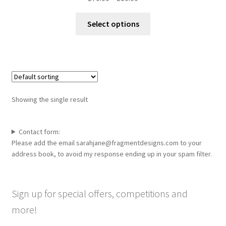
range:
This
£70.00
Select options
product
through
has
£80.00
multiple
variants.
The
options
Showing the single result
may
be
chosen
Contact form:
Please add the email sarahjane@fragmentdesigns.com to your
on
address book, to avoid my response ending up in your spam filter.
the
product
page
Sign up for special offers, competitions and
more!