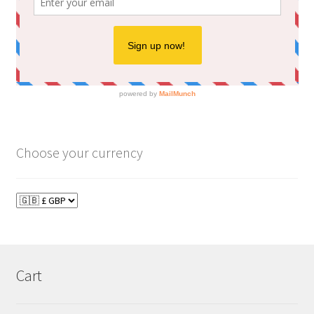
Choose your currency
Cart