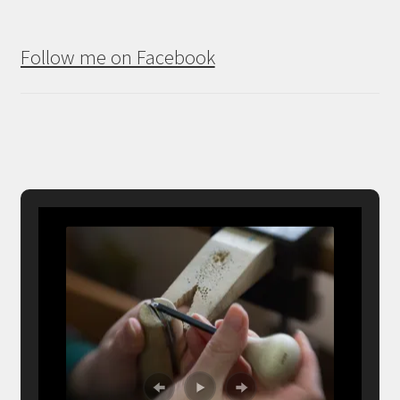
Follow me on Facebook