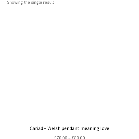
Showing the single result
Shop
Policies
Workshops & Courses
Cariad – Welsh pendant meaning love
Price
£
70.00
–
£
80.00