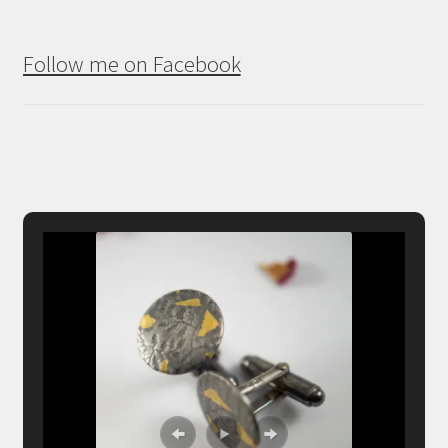
Follow me on Facebook