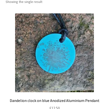
Showing the single result
Shop
Policies
Workshops & Courses
Dandelion clock on blue Anodized Aluminium Pendant
£
12.50