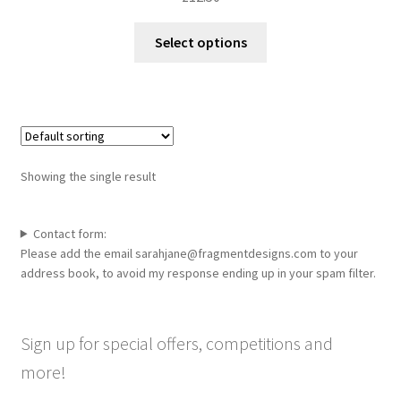
This
Select options
product
has
multiple
variants.
The
options
Showing the single result
may
be
chosen
Contact form:
Please add the email sarahjane@fragmentdesigns.com to your
on
address book, to avoid my response ending up in your spam filter.
the
product
page
Sign up for special offers, competitions and
more!