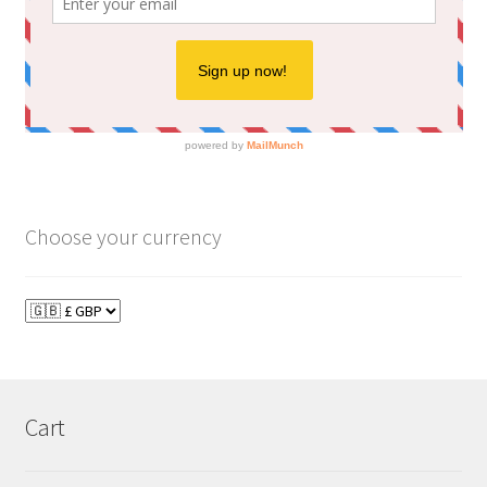
Choose your currency
Cart