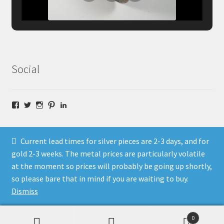
Social
Facebook
Twitter
Instagram
Pinterest
LinkedIn
Current lead times for silver pieces are 2-3 days, and for
gold 2-3 weeks. The metal prices are particularly volatile
at the moment so prices will probably be going up shortly,
© Fragment Designs Jewellery and Workshops 2026
so please bare that in mind if you are waiting to buy.
Policies
Built with WooCommerce
.
Dismiss
0