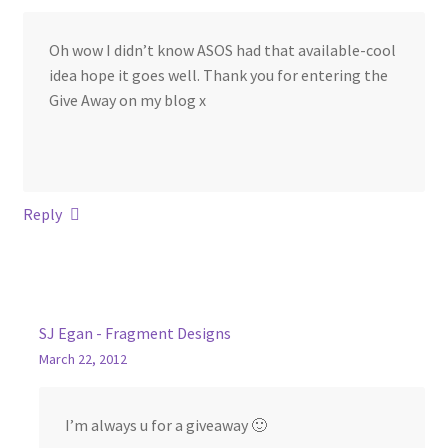
Oh wow I didn’t know ASOS had that available-cool
idea hope it goes well. Thank you for entering the
Give Away on my blog x
Reply
SJ Egan - Fragment Designs
March 22, 2012
I’m always u for a giveaway 🙂