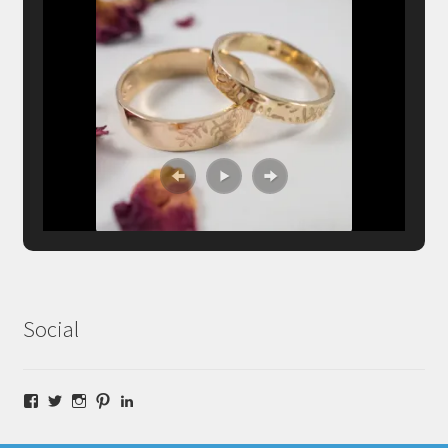
Social
Facebook
Twitter
Instagram
Pinterest
LinkedIn