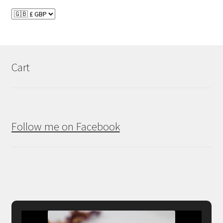
Cart
Follow me on Facebook