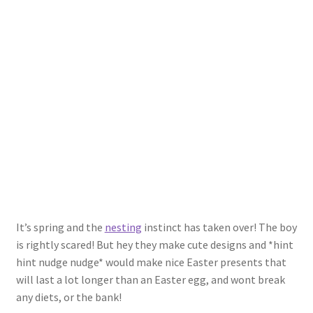
Shop
Policies
Workshops & Courses
It’s spring and the
nesting
instinct has taken over! The boy
is rightly scared! But hey they make cute designs and *hint
hint nudge nudge* would make nice Easter presents that
will last a lot longer than an Easter egg, and wont break
any diets, or the bank!