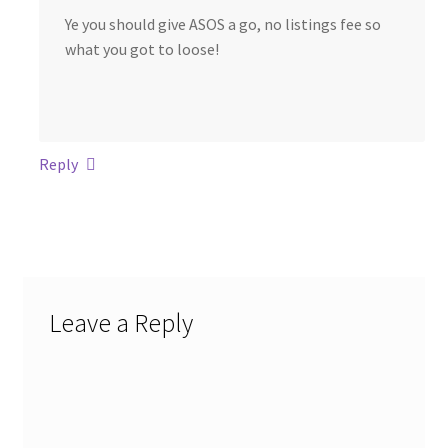
Ye you should give ASOS a go, no listings fee so
what you got to loose!
Reply
Leave a Reply