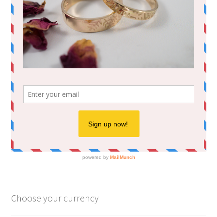
Choose your currency