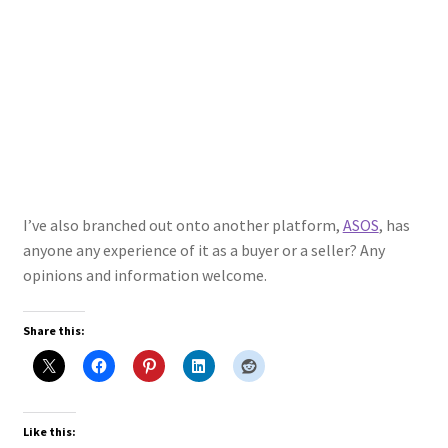
I’ve also branched out onto another platform,
ASOS
, has
anyone any experience of it as a buyer or a seller? Any
opinions and information welcome.
Share this:
Like this: