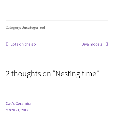
Category:
Uncategorized
Post
Previous
Next
Lots on the go
Diva models!
post:
post:
navigation
2 thoughts on “
Nesting time
”
Cat's Ceramics
March 21, 2012