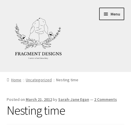
Skip
Skip
Menu
to
to
navigation
content
About
Home
Uncategorized
Nesting time
Blog
Posted on
March 21, 2012
by
Sarah-Jane Egan
—
2 Comments
Ethics
Nesting time
Make your own Wedding Rings