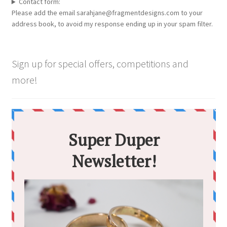
Contact form:
Please add the email sarahjane@fragmentdesigns.com to your
address book, to avoid my response ending up in your spam filter.
Sign up for special offers, competitions and
more!