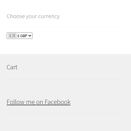
Choose your currency
Cart
Follow me on Facebook