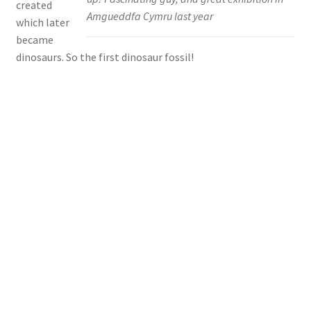
created
Amgueddfa Cymru last year
which later
became
dinosaurs. So the first dinosaur fossil!