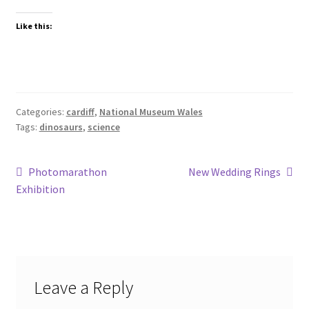
Like this:
Categories:
cardiff
,
National Museum Wales
Tags:
dinosaurs
,
science
Post
Previous
Next
Photomarathon
New Wedding Rings
post:
post:
Exhibition
navigation
Leave a Reply