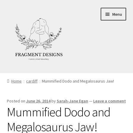
Skip
Skip
Menu
to
to
navigation
content
About
Home
cardiff
Mummified Dodo and Megalosaurus Jaw!
Blog
Posted on
June 26, 2014
by
Sarah-Jane Egan
—
Leave a comment
Ethics
Mummified Dodo and
Make your own Wedding Rings
Megalosaurus Jaw!