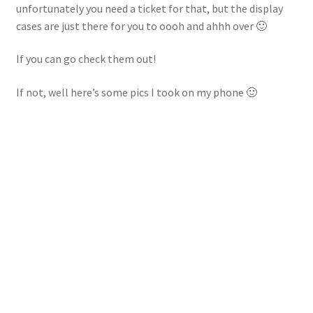
unfortunately you need a ticket for that, but the display
cases are just there for you to oooh and ahhh over 🙂
If you can go check them out!
If not, well here’s some pics I took on my phone 🙂