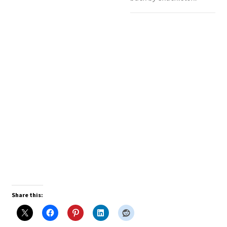
Share this: