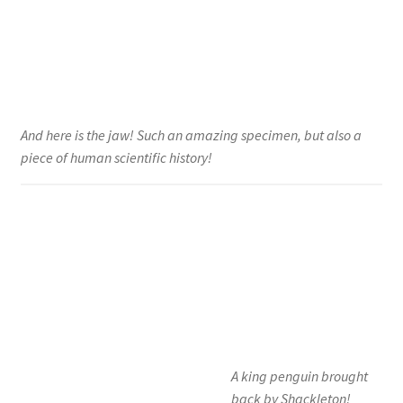
And here is the jaw! Such an amazing specimen, but also a
piece of human scientific history!
A king penguin brought
back by Shackleton!