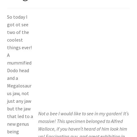
Shop
So today I
Policies
got ot see
two of the
Workshops & Courses
coolest
things ever!
A
mummified
Dodo head
and a
Megalosaur
us jaw, not
just any jaw
but the jaw
Not a bee I would like to see in my garden! It’s
that led to a
massive! This specimen belonged to Alfred
new genus
Wallace, if you haven’t heard of him look him
being
up! Fascinating guy, and great exhibition in