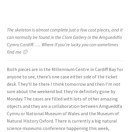
The skeleton is almost complete just a few cast pieces, and it
can normally be found in the Clore Gallery in the Amgueddfa
Cymru Cardiff. …. Where if you’re lucky you can sometimes
find me 🙂
Both pieces are in the Millennium Centre in Cardiff Bay for
anyone to see, there’s one case either side of the ticket
desk. They’ll be there I think tomorrow and then I’m not
sure about the weekend but they’re definitely gone by
Monday. The cases are filled with lots of other amazing
objects and they are a collaboration between Amgueddfa
Cymru or National Museum of Wales and the Museum of
Natural History Oxford. There is currently a big natural
science museums conference happening this week,