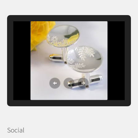
Social