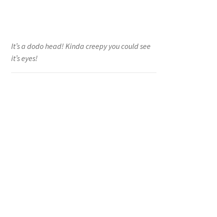
It’s a dodo head! Kinda creepy you could see
it’s eyes!