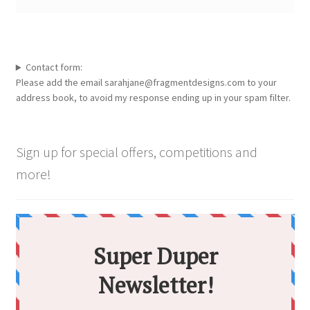
Contact form:
Please add the email sarahjane@fragmentdesigns.com to your
address book, to avoid my response ending up in your spam filter.
Sign up for special offers, competitions and
more!