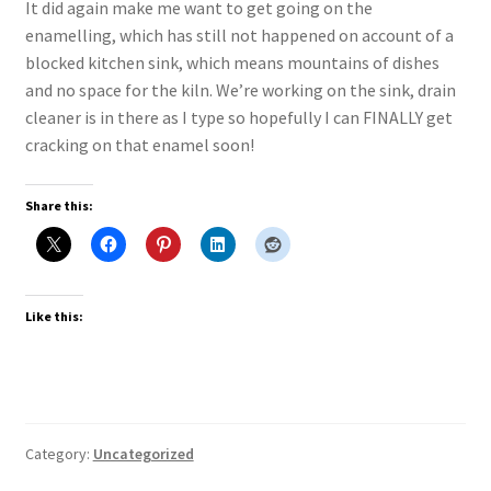
It did again make me want to get going on the
enamelling, which has still not happened on account of a
blocked kitchen sink, which means mountains of dishes
and no space for the kiln. We’re working on the sink, drain
cleaner is in there as I type so hopefully I can FINALLY get
cracking on that enamel soon!
Share this:
Like this:
Category:
Uncategorized