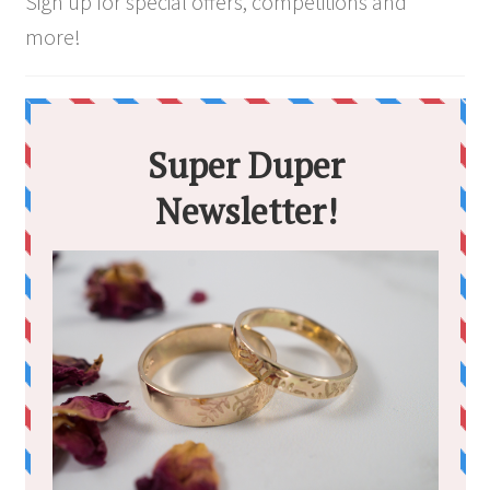
Sign up for special offers, competitions and
more!