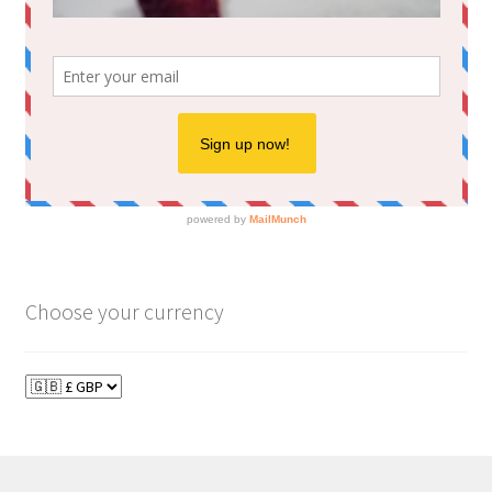
Choose your currency