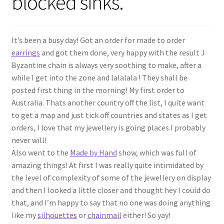
blocked sinks.
Shop
Policies
It’s been a busy day! Got an order for made to order
earrings
and got them done, very happy with the result
J
Workshops & Courses
Byzantine chain is always very soothing to make, after a
while I get into the zone and lalalala ! They shall be
posted first thing in the morning! My first order to
Australia. Thats another country off the list, I quite want
to get a map and just tick off countries and states as I get
orders, I love that my jewellery is going places I probably
never will!
Also went to the
Made by Hand
show, which was full of
amazing things! At first I was really quite intimidated by
the level of complexity of some of the jewellery on display
and then I looked a little closer and thought hey I could do
that, and I’m happy to say that no one was doing anything
like my
silhouettes
or
chainmail
either! So yay!