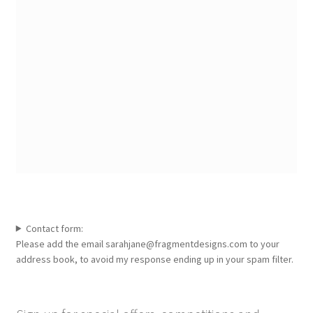
Contact form:
Please add the email sarahjane@fragmentdesigns.com to your
address book, to avoid my response ending up in your spam filter.