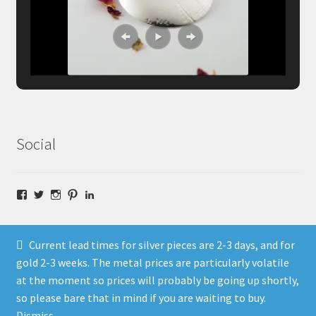
Social
Facebook
Twitter
Instagram
Pinterest
LinkedIn
Current lead times for silver pieces are 2-3 days, and for
gold 2-3 weeks. The metal prices are particularly volatile
at the moment so prices will probably be going up shortly,
© Fragment Designs Jewellery and Workshops 2026
so please bare that in mind if you are waiting to buy.
Policies
Built with WooCommerce
.
Dismiss