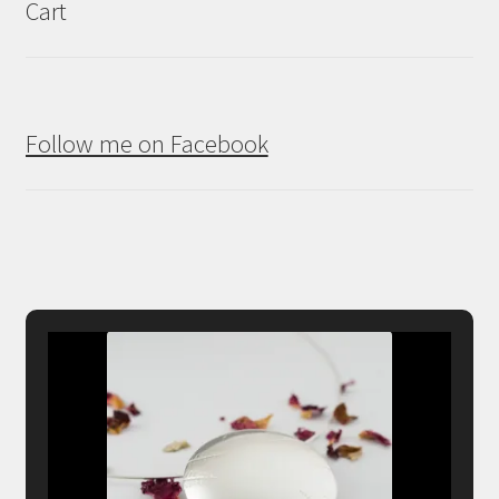
Cart
Follow me on Facebook