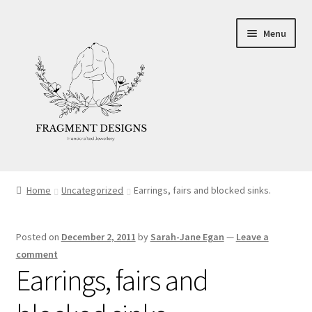
Skip
Skip
Menu
to
to
navigation
content
About
Home
Uncategorized
Earrings, fairs and blocked sinks.
Blog
Posted on
December 2, 2011
by
Sarah-Jane Egan
—
Leave a
Ethics
comment
Earrings, fairs and
Make your own Wedding Rings