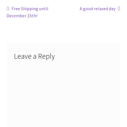
Post
Previous
Next
Free Shipping until
A good relaxed day
post:
post:
December 15th!
navigation
Leave a Reply