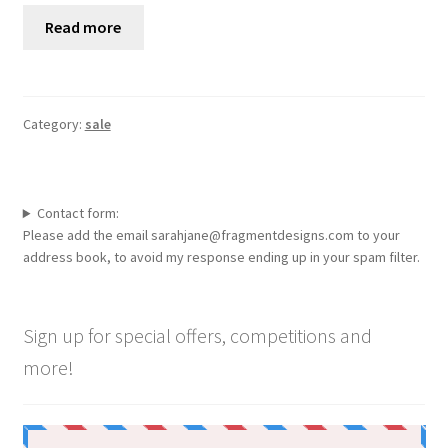
Read more
Category:
sale
Contact form:
Please add the email sarahjane@fragmentdesigns.com to your
address book, to avoid my response ending up in your spam filter.
Sign up for special offers, competitions and
more!