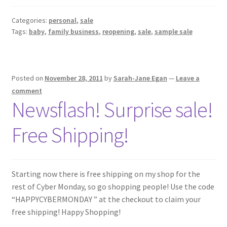
Categories:
personal
,
sale
Tags:
baby
,
family business
,
reopening
,
sale
,
sample sale
Posted on
November 28, 2011
by
Sarah-Jane Egan
—
Leave a
comment
Newsflash! Surprise sale!
Free Shipping!
Starting now there is free shipping on my shop for the
rest of Cyber Monday, so go shopping people! Use the code
“HAPPYCYBERMONDAY ” at the checkout to claim your
free shipping! Happy Shopping!