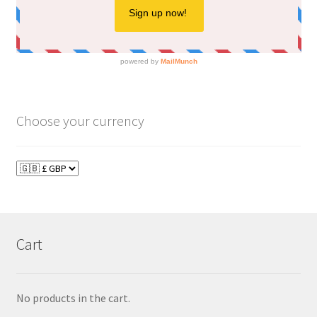
Choose your currency
Cart
No products in the cart.