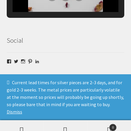
Social
Facebook
Twitter
Instagram
Pinterest
LinkedIn
Current lead times for silver pieces are 2-3 days, and for
gold 2-3 weeks. The metal prices are particularly volatile
at the moment so prices will probably be going up shortly,
© Fragment Designs Jewellery and Workshops 2026
so please bare that in mind if you are waiting to buy.
Policies
Built with WooCommerce
.
Dismiss
0