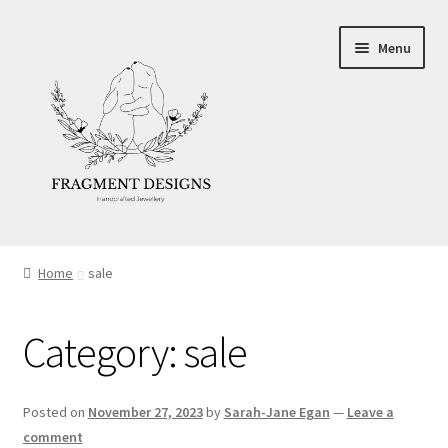
Skip
Skip
Menu
to
to
navigation
content
About
Home
sale
Blog
Category:
sale
Ethics
Make your own Wedding Rings
Posted on
November 27, 2023
by
Sarah-Jane Egan
—
Leave a
comment