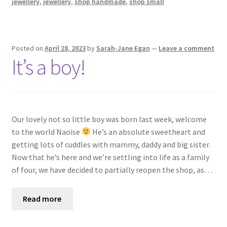
jewellery
,
jewellery
,
shop handmade
,
shop small
Posted on
April 28, 2023
by
Sarah-Jane Egan
—
Leave a comment
It’s a boy!
Our lovely not so little boy was born last week, welcome
to the world Naoise
He’s an absolute sweetheart and
getting lots of cuddles with mammy, daddy and big sister.
Now that he’s here and we’re settling into life as a family
of four, we have decided to partially reopen the shop, as…
Read more