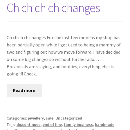
Shop
Ch ch ch ch changes
Policies
Workshops & Courses
Ch ch ch ch changes For the last few months my shop has
been partially open while I get used to being a mammy of
two and figuring out how we move forward. I have decided
on some big changes so without further ado. ….
Botanicals are staying, and boobies, everything else is
going!!!! Check…
Read more
Categories:
jewellery
,
sale
,
Uncategorized
Tags:
discontinued
,
end of line
,
family business
,
handmade