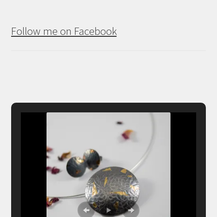
Follow me on Facebook